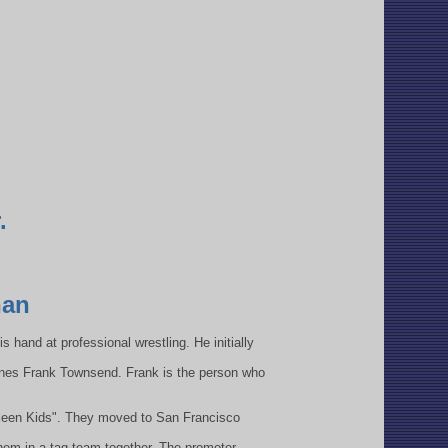
.
han
s hand at professional wrestling. He initially
rines Frank Townsend. Frank is the person who
"Kleen Kids". They moved to San Francisco
hem in a tag team together. The promoter