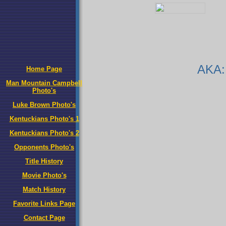
AKA:
Home Page
Man Mountain Campbell
Photo's
Luke Brown Photo's
Kentuckians Photo's 1
Kentuckians Photo's 2
Opponents Photo's
Title History
Movie Photo's
Match History
Favorite Links Page
Contact Page