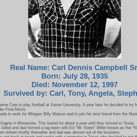
Real Name: Carl Dennis Campbell Sr
Born: July 28, 1935
Died: November 12, 1997
Survived by: Carl, Tony, Angela, Step
ine Corp to play football at Xavier University. A year later he decided to try hi
der Fred Atkins.
da to work for Whipper Billy Watson and to join his best friend from the Ma
 Gagne in Minnesota. This lasted for about a year until they moved to Texas.
s killed and dad formed a tag team with Ed "Mr. Kleen" Miller known as the 
Kleen retired shortly thereafter and dad was almost out of the business.
y got back in touch and spoke with a promoter in Texas who decided to put t