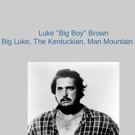
Luke "Big Boy" Brown
 Big Luke, The Kentuckian, Man Mountain