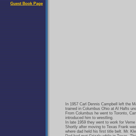
Guest Book Page
In 1957 Carl Dennis Campbell left the Mar
trained in Columbus Ohio at Al Hafts un
From Columbus he went to Toronto, Cana
introduced him to wrestling.
In late 1959 they went to work for Verne
Shortly after moving to Texas Frank wa
where dad held his first title belt. Mr. 
Dad had met Grizzly while in Texas. The