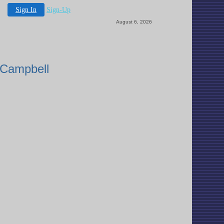
Sign In
Sign-Up
August 6, 2026
 Campbell